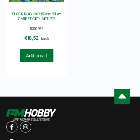
FLOOR RUG 100X150cm ‘PLAY
CARPET CITY’ ART: 712
6310972
€
18,52
Each
Add to cart