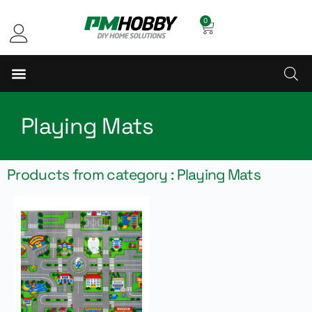
0
Playing Mats
Products from category : Playing Mats