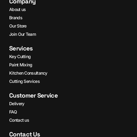
Company
About us
Brands
Our Store
Join Our Team
Services
Key Cutting
Paint Mixing
Kitchen Consultancy
Cutting Services
Customer Service
Delivery
FAQ
Contact us
Contact Us