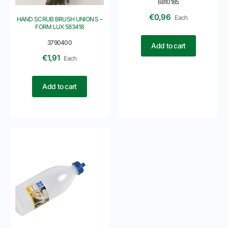
6810185
€
0,96
Each
HAND SCRUB BRUSH UNION S –
FORM LUX 583418
3790400
Add to cart
€
1,91
Each
Add to cart