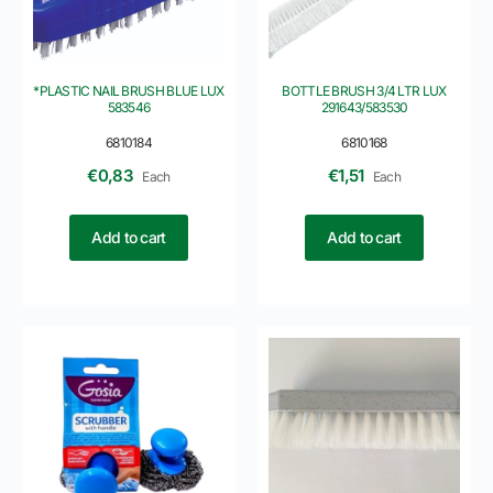
*PLASTIC NAIL BRUSH BLUE LUX
BOTTLE BRUSH 3/4 LTR LUX
583546
291643/583530
6810184
6810168
€
0,83
€
1,51
Each
Each
Add to cart
Add to cart