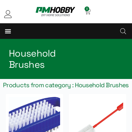
0
Household
Brushes
Products from category : Household Brushes