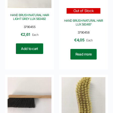
Out of Stock
HAND BRUSH NATURAL HAIR
LIGHT GREY LUX 583482
HAND BRUSH NATURAL HAIR
LUX 583487
3790455
3790458
€
2,61
Each
€
4,05
Each
Add to cart
Read more