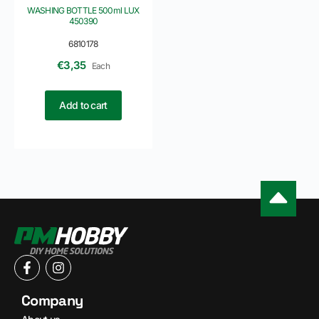
WASHING BOTTLE 500ml LUX
450390
6810178
€
3,35
Each
Add to cart
Company