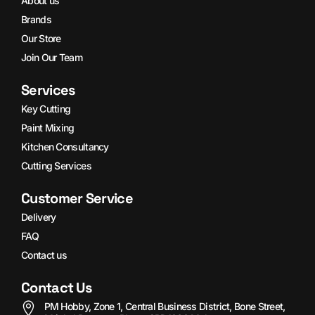
About us
Brands
Our Store
Join Our Team
Services
Key Cutting
Paint Mixing
Kitchen Consultancy
Cutting Services
Customer Service
Delivery
FAQ
Contact us
Contact Us
PM Hobby, Zone 1, Central Business District, Bone Street,