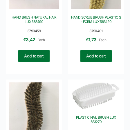
HAND BRUSH NATURAL HAIR
HAND SCRUB BRUSH PLASTIC S
LUX 583490
– FORM LUX 583420
3790459
3790401
€
3,42
€
1,73
Each
Each
Add to cart
Add to cart
PLASTIC NAIL BRUSH LUX
583270