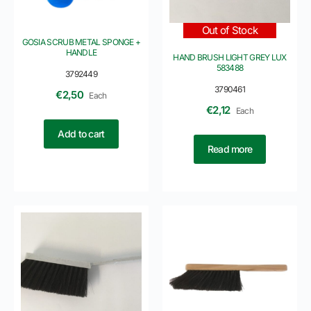
Out of Stock
GOSIA SCRUB METAL SPONGE +
HANDLE
HAND BRUSH LIGHT GREY LUX
583488
3792449
3790461
€
2,50
Each
€
2,12
Each
Add to cart
Read more