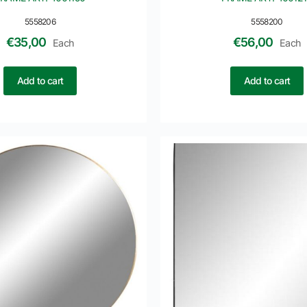
5558206
5558200
€
35,00
€
56,00
Each
Each
Add to cart
Add to cart