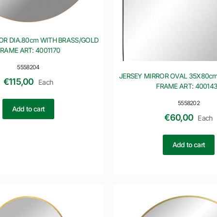
OR DIA.80cm WITH BRASS/GOLD
FRAME ART: 4001170
5558204
JERSEY MIRROR OVAL 35X80cm
€
115,00
Each
FRAME ART: 40014
5558202
Add to cart
€
60,00
Each
Add to cart