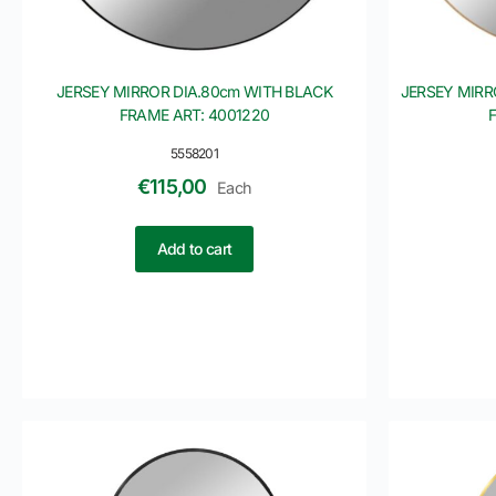
JERSEY MIRROR DIA.80cm WITH BLACK
JERSEY MIRR
FRAME ART: 4001220
5558201
€
115,00
Each
Add to cart