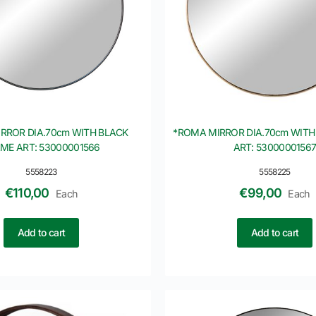
RROR DIA.70cm WITH BLACK
*ROMA MIRROR DIA.70cm WITH
ME ART: 53000001566
ART: 5300000156
5558223
5558225
€
110,00
€
99,00
Each
Each
Add to cart
Add to cart