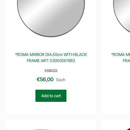
*ROMA MIRROR DIA.50cm WITH BLACK
*ROMA MI
FRAME ART: 53000001563
FRA
5558222
€
56,00
Each
Add to cart