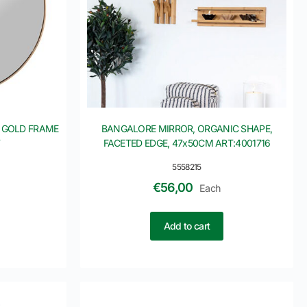
 GOLD FRAME
BANGALORE MIRROR, ORGANIC SHAPE,
7
FACETED EDGE, 47x50CM ART:4001716
5558215
€
56,00
Each
Add to cart