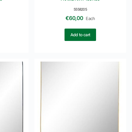
5558205
€
60,00
Each
Add to cart