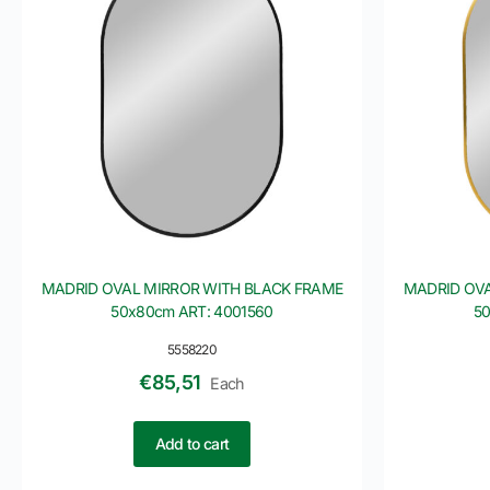
MADRID OVAL MIRROR WITH BLACK FRAME
MADRID OVA
50x80cm ART: 4001560
50
5558220
€
85,51
Each
Add to cart