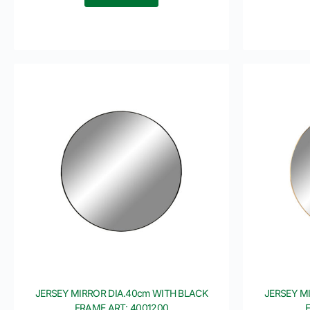
JERSEY MIRROR DIA.40cm WITH BLACK
JERSEY M
FRAME ART: 4001200