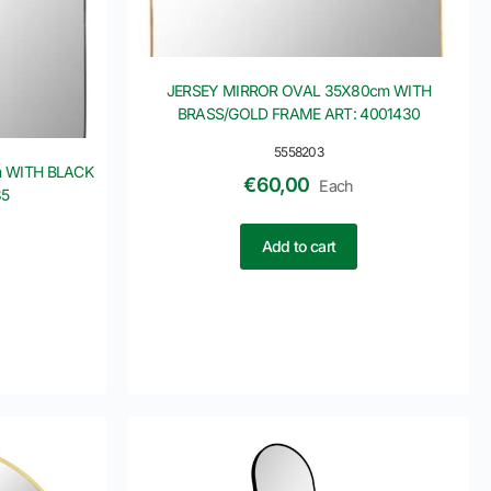
JERSEY MIRROR OVAL 35X80cm WITH
BRASS/GOLD FRAME ART: 4001430
5558203
 WITH BLACK
€
60,00
Each
35
Add to cart