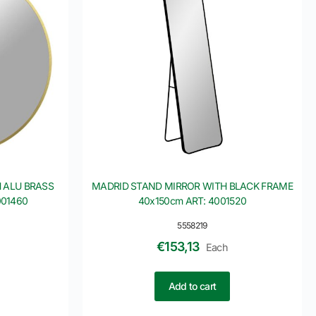
 ALU BRASS
MADRID STAND MIRROR WITH BLACK FRAME
001460
40x150cm ART: 4001520
5558219
€
153,13
Each
Add to cart