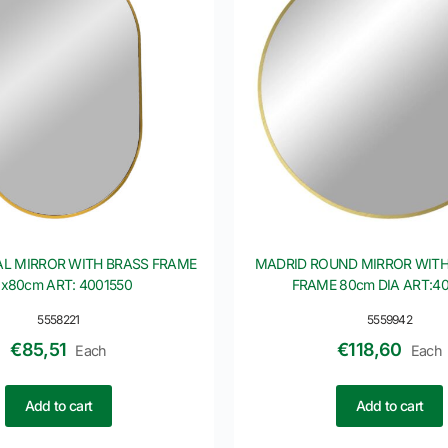
L MIRROR WITH BRASS FRAME
MADRID ROUND MIRROR WITH
x80cm ART: 4001550
FRAME 80cm DIA ART:4
5558221
5559942
€
85,51
€
118,60
Each
Each
Add to cart
Add to cart