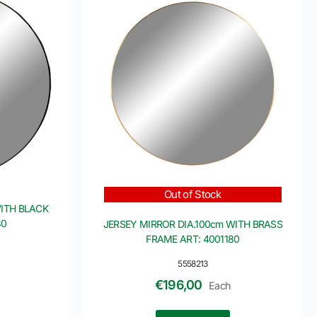
Out of Stock
WITH BLACK
30
JERSEY MIRROR DIA.100cm WITH BRASS
FRAME ART: 4001180
5558213
€
196,00
Each