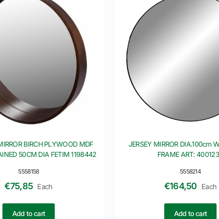
MIRROR BIRCH PLYWOOD MDF
JERSEY MIRROR DIA.100cm 
INED 50CM DIA FETIM 1198442
FRAME ART: 40012
5558158
5558214
€
75,85
€
164,50
Each
Each
Add to cart
Add to cart