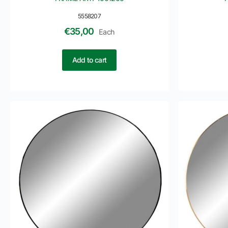
5558207
€
35,00
Each
Add to cart