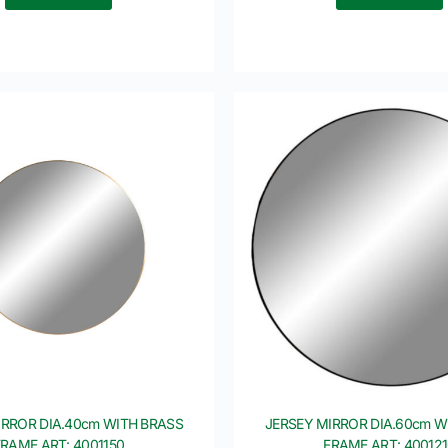
IRROR DIA.40cm WITH BRASS
JERSEY MIRROR DIA.60cm W
FRAME ART: 4001150
FRAME ART: 40012