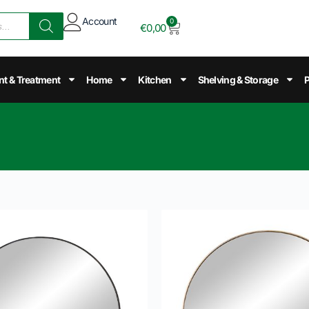
Account
0
€
0,00
nt & Treatment
Home
Kitchen
Shelving & Storage
P