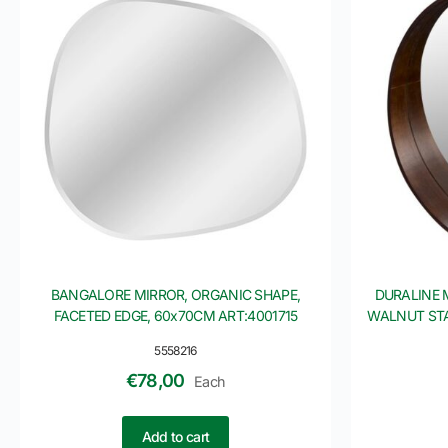
BANGALORE MIRROR, ORGANIC SHAPE,
DURALINE 
FACETED EDGE, 60x70CM ART:4001715
WALNUT STA
5558216
€
78,00
Each
Add to cart