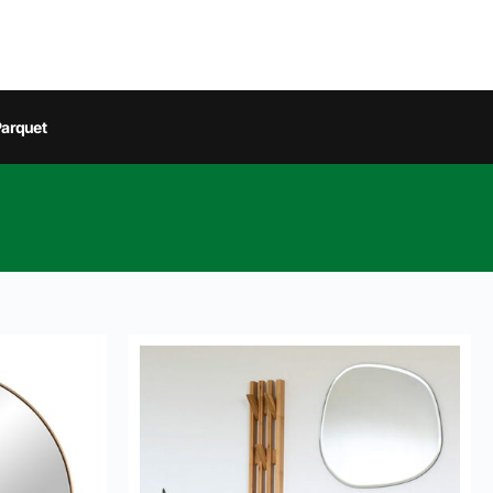
arquet