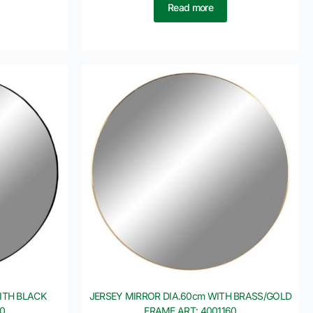
Read more
ITH BLACK
JERSEY MIRROR DIA.60cm WITH BRASS/GOLD
10
FRAME ART: 4001160