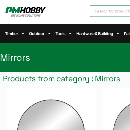
Timber
Outdoor
Tools
Hardware & Building
Pai
Mirrors
Products from category : Mirrors