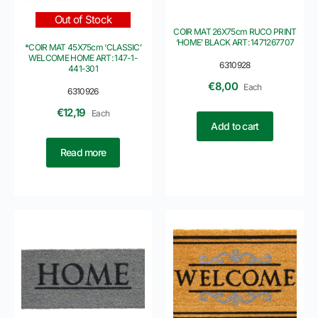
Out of Stock
COIR MAT 26X75cm RUCO PRINT
‘HOME’ BLACK ART: 1471267707
*COIR MAT 45X75cm ‘CLASSIC’
WELCOME HOME ART: 147-1-
6310928
441-301
€
8,00
Each
6310926
€
12,19
Each
Add to cart
Read more