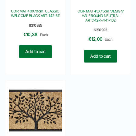
COIR MAT 40X70cm `CLASSIC`
COIR MAT 45X75cm ‘DESIGN’
WELCOME BLACK ART: 142-511
HALF ROUND NEUTRAL
ART:142-1-441-102
6310925
6310923
€
10,38
Each
€
12,00
Each
Add to cart
Add to cart