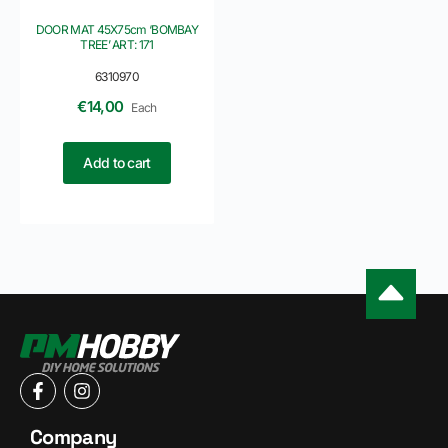
DOOR MAT 45X75cm ‘BOMBAY
TREE’ ART: 171
6310970
€
14,00
Each
Add to cart
Company