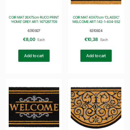
COIR MAT 26X75cm RUCO PRINT
COIR MAT 40X70cm ‘CLASSIC’
‘HOME’ GREY ART: 1471267709
WELCOME ART: 142-1-404-552
6310927
6310924
€
8,00
€
10,38
Each
Each
Add to cart
Add to cart