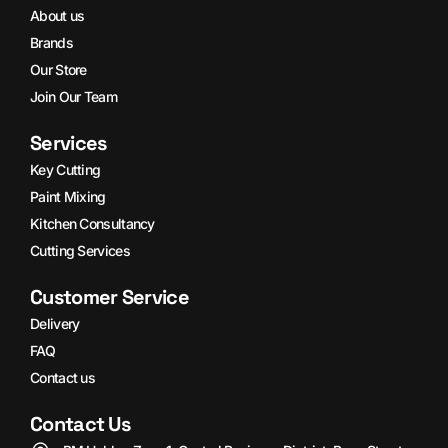
About us
Brands
Our Store
Join Our Team
Services
Key Cutting
Paint Mixing
Kitchen Consultancy
Cutting Services
Customer Service
Delivery
FAQ
Contact us
Contact Us