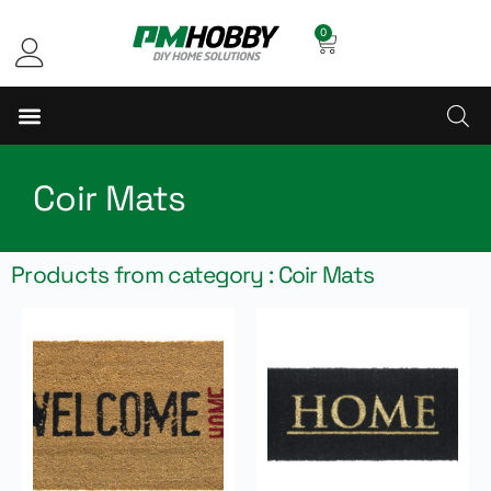
0
Coir Mats
Products from category : Coir Mats