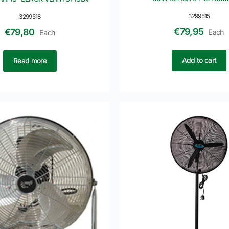
3299515
3299518
€
79,95
€
79,80
Each
Each
Add to cart
Read more