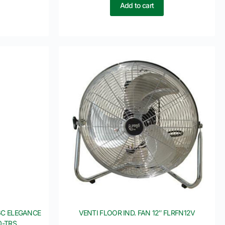
Add to cart
6C ELEGANCE
VENTI FLOOR IND. FAN 12″ FLRFN12V
0-TRS