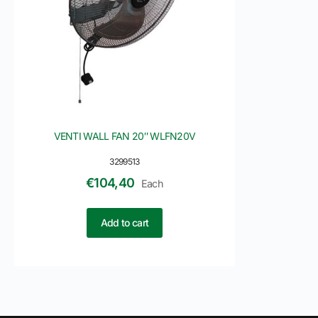
VENTI WALL FAN 20″ WLFN20V
3299513
€
104,40
Each
Add to cart