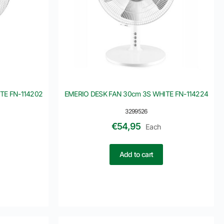
TE FN-114202
EMERIO DESK FAN 30cm 3S WHITE FN-114224
3299526
€
54,95
Each
Add to cart