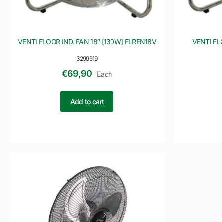
VENTI FLOOR IND. FAN 18″ [130W] FLRFN18V
VENTI FL
3299519
€
69,90
Each
Add to cart