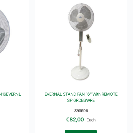
FN16EVERNL
EVERNAL STAND FAN 16″ With REMOTE
SF16RDBSWRE
3299506
€
82,00
Each