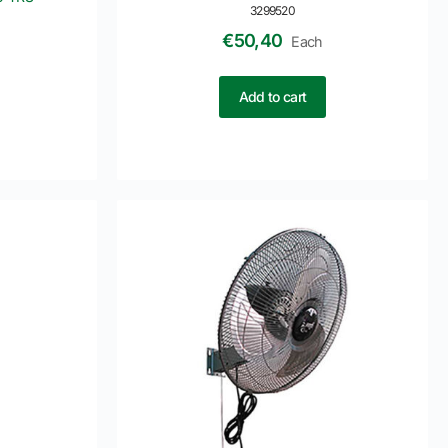
3299520
€
50,40
Each
Add to cart