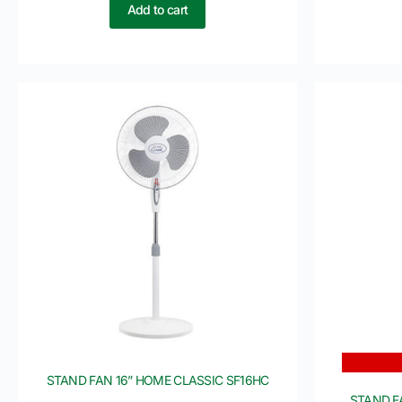
Add to cart
STAND FAN 16” HOME CLASSIC SF16HC
STAND F