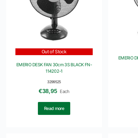
Out of Stock
EMERIO D
EMERIO DESK FAN 30cm 3S BLACK FN-
114202-1
3299525
€
38,95
Each
Read more