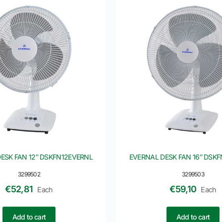
ESK FAN 12″ DSKFN12EVERNL
EVERNAL DESK FAN 16″ DSK
3299502
3299503
€
52,81
€
59,10
Each
Each
Add to cart
Add to cart