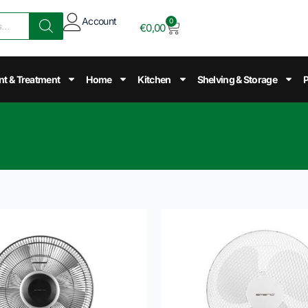
Account
0
€
0,00
nt & Treatment
Home
Kitchen
Shelving & Storage
P