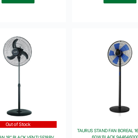
Out of Stock
TAURUS STAND FAN BOREAL 1
60W BLACK 94464600
AN 18” BLACK VENTI SF18BV