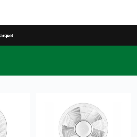
arquet