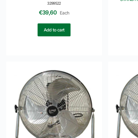
3299522
€
39,60
Each
Add to cart