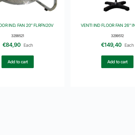
OOR IND. FAN 20″ FLRFN20V
VENTI IND FLOOR FAN 26″ 
3299521
3299512
€
84,90
€
149,40
Each
Each
Add to cart
Add to cart