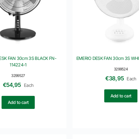
ESK FAN 30cm 3S BLACK FN-
EMERIO DESK FAN 30cm 3S WHI
114224-1
3299524
3299527
€
38,95
Each
€
54,95
Each
Add to cart
Add to cart