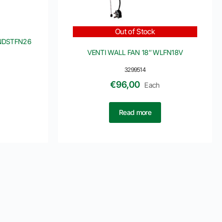
Out of Stock
INDSTFN26
VENTI WALL FAN 18″ WLFN18V
3299514
€
96,00
Each
Read more