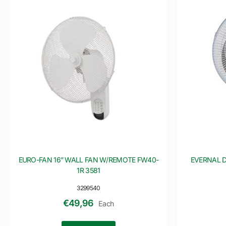
EURO-FAN 16” WALL FAN W/REMOTE FW40-
EVERNAL D
1R 3581
3299540
€
49,96
Each