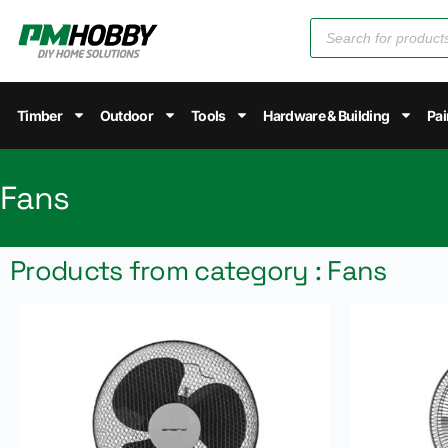
Timber
Outdoor
Tools
Hardware & Building
Pai
Fans
Products from category : Fans