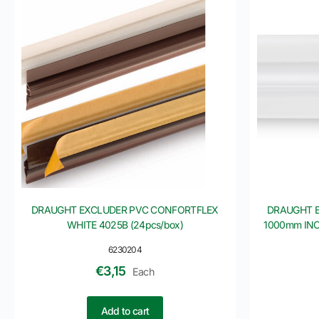
DRAUGHT EXCLUDER PVC CONFORTFLEX
DRAUGHT 
WHITE 4025B (24pcs/box)
1000mm INOF
6230204
€
3,15
Each
Add to cart