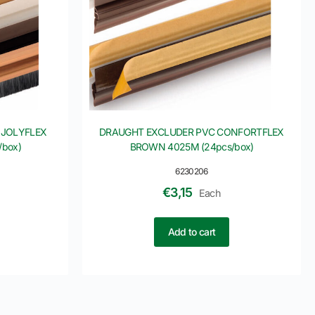
 JOLYFLEX
DRAUGHT EXCLUDER PVC CONFORTFLEX
box)
BROWN 4025M (24pcs/box)
6230206
€
3,15
Each
Add to cart