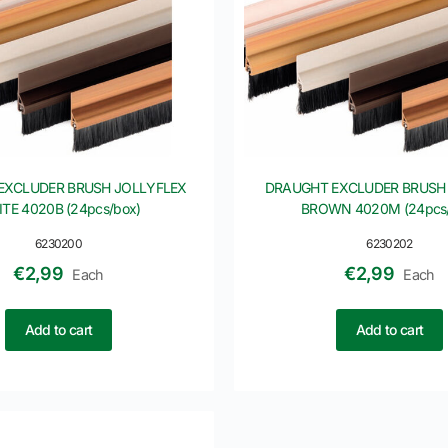
EXCLUDER BRUSH JOLLYFLEX
DRAUGHT EXCLUDER BRUSH
TE 4020B (24pcs/box)
BROWN 4020M (24pcs/
6230200
6230202
€
2,99
€
2,99
Each
Each
Add to cart
Add to cart