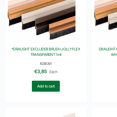
*DRAUGHT EXCLUDER BRUSH JOLLYFLEX
DRAUGHT 
TRANSPARENT 1mt
WHI
6230201
€
3,85
Each
Add to cart