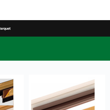
arquet