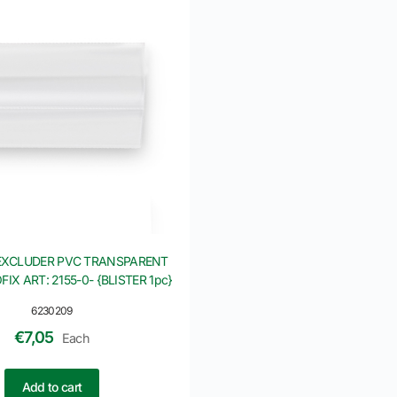
EXCLUDER PVC TRANSPARENT
IX ART: 2155-0- {BLISTER 1pc}
6230209
€
7,05
Each
Add to cart