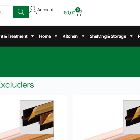
Account
0
€
0,00
nt & Treatment
Home
Kitchen
Shelving & Storage
P
Excluders