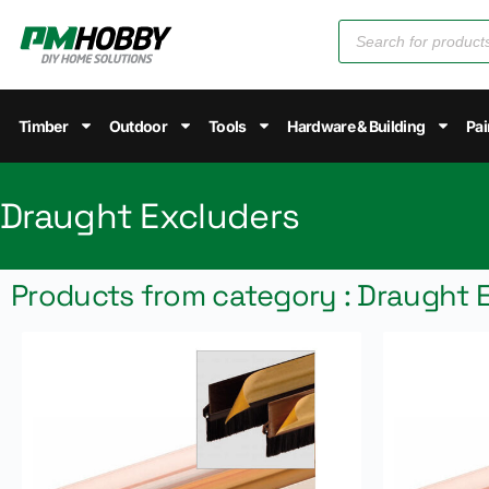
Timber
Outdoor
Tools
Hardware & Building
Pai
Draught Excluders
Products from category : Draught 