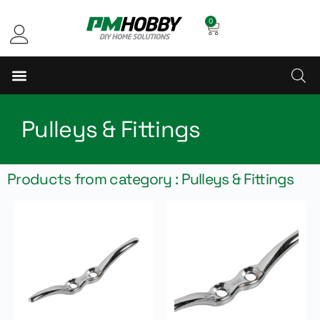
0
Pulleys & Fittings
Products from category : Pulleys & Fittings