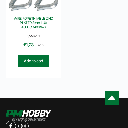
WIRE ROPE THIMBLE ZINC
PLATED 8mm LUX
430059/430943
3296213
€
1,23
Each
Add to cart