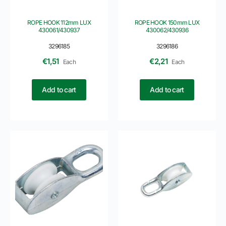
ROPE HOOK 112mm LUX
ROPE HOOK 150mm LUX
430061/430937
430062/430936
3296185
3296186
€
1,51
€
2,21
Each
Each
Add to cart
Add to cart