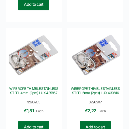
Add to cart
WIRE ROPE THIMBLE STAINLESS
WIRE ROPE THIMBLE STAINLESS
STEEL 4mm {2pcs} LUX 435857
STEEL 6mm {2pcs} LUX 430816
3296205
3296207
€
1,81
€
2,22
Each
Each
Add to cart
Add to cart