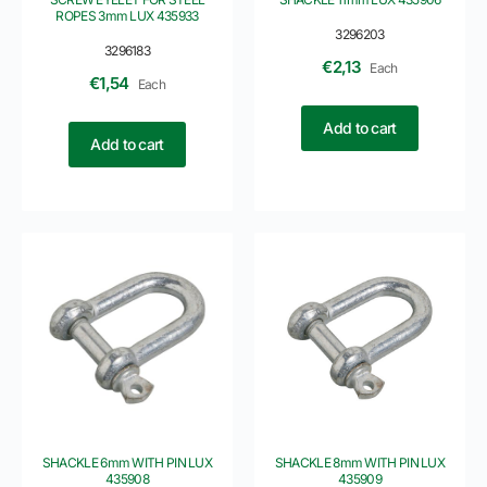
ROPES 3mm LUX 435933
3296203
3296183
€
2,13
Each
€
1,54
Each
Add to cart
Add to cart
SHACKLE 6mm WITH PIN LUX
SHACKLE 8mm WITH PIN LUX
435908
435909