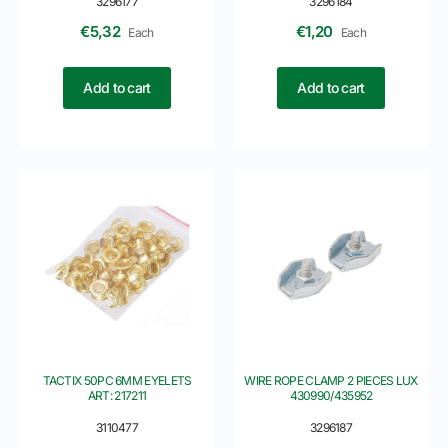
3296177
3296184
€
5,32
€
1,20
Each
Each
Add to cart
Add to cart
TACTIX 50PC 6MM EYELETS
WIRE ROPE CLAMP 2 PIECES LUX
ART: 217211
430990/435952
3110477
3296187