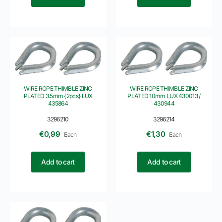
WIRE ROPE THIMBLE ZINC
WIRE ROPE THIMBLE ZINC
PLATED 3.5mm {2pcs} LUX
PLATED 10mm LUX 430013 /
435864
430944
3296210
3296214
€
0,99
€
1,30
Each
Each
Add to cart
Add to cart