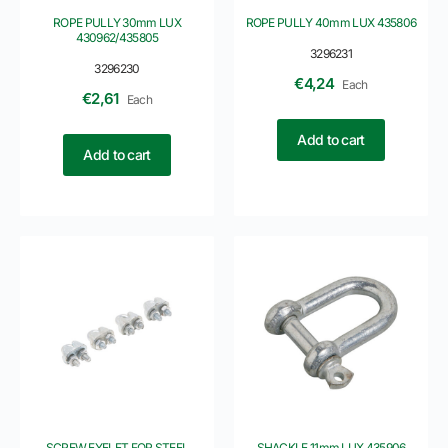
ROPE PULLY 30mm LUX
ROPE PULLY 40mm LUX 435806
430962/435805
3296231
3296230
€
4,24
Each
€
2,61
Each
Add to cart
Add to cart
SCREW EYELET FOR STEEL
SHACKLE 11mm LUX 435906