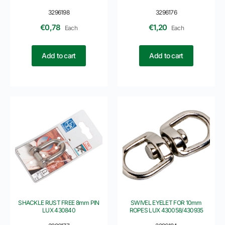
3296198
3296176
€
0,78
€
1,20
Each
Each
Add to cart
Add to cart
SHACKLE RUST FREE 8mm PIN
SWIVEL EYELET FOR 10mm
LUX 430840
ROPES LUX 430058/430935