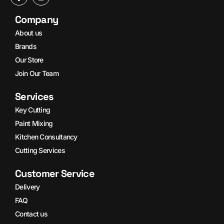
Company
About us
Brands
Our Store
Join Our Team
Services
Key Cutting
Paint Mixing
Kitchen Consultancy
Cutting Services
Customer Service
Delivery
FAQ
Contact us