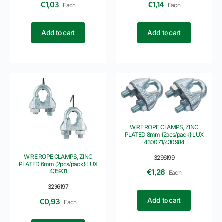
€
1,03
€
1,14
Each
Each
Add to cart
Add to cart
WIRE ROPE CLAMPS, ZINC
PLATED 8mm {2pcs/pack} LUX
430071/430984
WIRE ROPE CLAMPS, ZINC
3296199
PLATED 6mm {2pcs/pack} LUX
435931
€
1,26
Each
3296197
Add to cart
€
0,93
Each