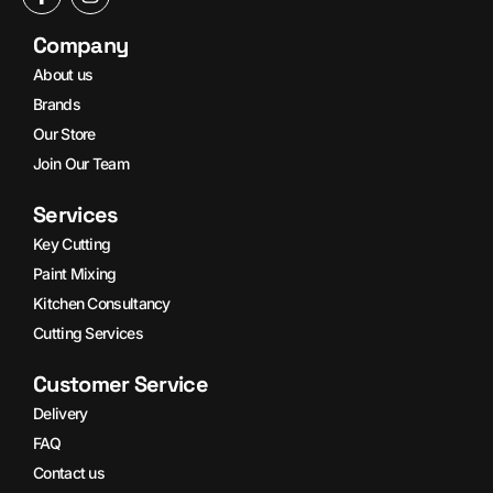
Company
About us
Brands
Our Store
Join Our Team
Services
Key Cutting
Paint Mixing
Kitchen Consultancy
Cutting Services
Customer Service
Delivery
FAQ
Contact us