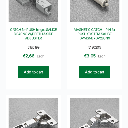
CATCH for PUSH hinges SALICE
MAGNETIC CATCH + PIN for
DP4SNG W/DEPTH & SIDE
PUSH SYSTEM SALICE
ADJUSTER
DPMSNB+DP28SN9
5120199
5120205
€
2,66
€
3,05
Each
Each
Add to cart
Add to cart