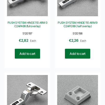
PUSH SYSTEM HINGE 110 ARM 0
PUSH SYSTEM HINGE 110 ARM 9
C2APA99 (full overlay)
C2APG99 ( half overlay)
5120197
5120198
€
2,82
€
2,26
Each
Each
Add to cart
Add to cart