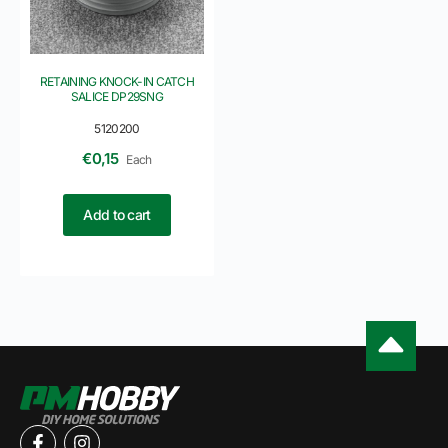
RETAINING KNOCK-IN CATCH
SALICE DP29SNG
5120200
€
0,15
Each
Add to cart