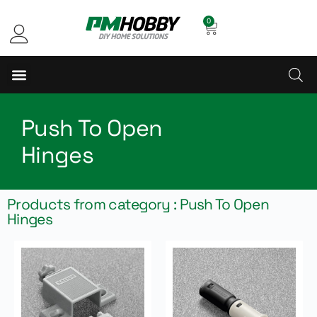
0
Push To Open
Hinges
Products from category : Push To Open
Hinges