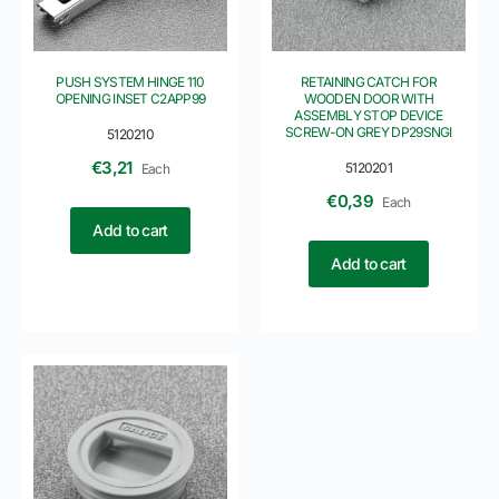
PUSH SYSTEM HINGE 110
RETAINING CATCH FOR
OPENING INSET C2APP99
WOODEN DOOR WITH
ASSEMBLY STOP DEVICE
SCREW-ON GREY DP29SNGI
5120210
€
3,21
5120201
Each
€
0,39
Each
Add to cart
Add to cart