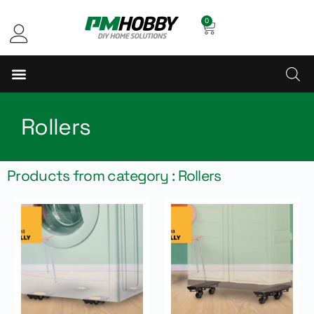
0
Rollers
Products from category : Rollers