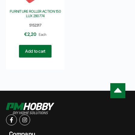
FURNITURE ROLLER ACTION 150
LUX 290774
5152317
€
2,20
Each
Add to cart
Company