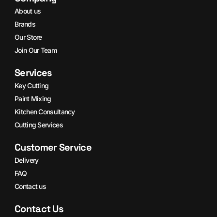
About us
Brands
Our Store
Join Our Team
Services
Key Cutting
Paint Mixing
Kitchen Consultancy
Cutting Services
Customer Service
Delivery
FAQ
Contact us
Contact Us