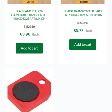
BLACK AND YELLOW
BLACK TRANSPORTER BARS
FURNITURE TRANSPORTER
360X100X38mm ART: L3610N
140X105X25 ART: L1410N
5152350
5152349
€
5,77
Each
€
3,96
Each
Add to cart
Add to cart