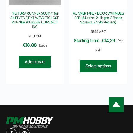
*FUTURA RUNNER 500mm for
RUNNER F/FLIP DOOR W/HINGES
SHELVES F/EXT W/SOFTCLOSE
SER 1544 (incl.2 Hinges, 2 Bases,
RUNNER Art 65559 CLIPS NOT
Screws, 2 Nylon Rollers)
INC
1544MST
2630114
Starting from: €14,29
Per
€
18,88
Each
pair
Add to cart
Select options