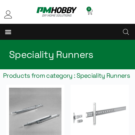
0
Speciality Runners
Products from category : Speciality Runners