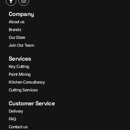
Company
About us
Brands
Our Store
Join Our Team
Services
Key Cutting
Paint Mixing
Kitchen Consultancy
Cutting Services
Customer Service
Delivery
FAQ
Contact us