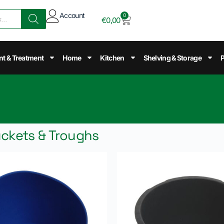
Account
0
€
0,00
nt & Treatment
Home
Kitchen
Shelving & Storage
P
uckets & Troughs