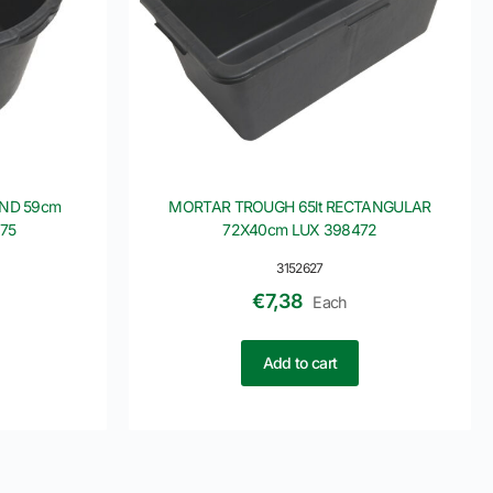
UND 59cm
MORTAR TROUGH 65lt RECTANGULAR
75
72X40cm LUX 398472
3152627
€
7,38
Each
Add to cart