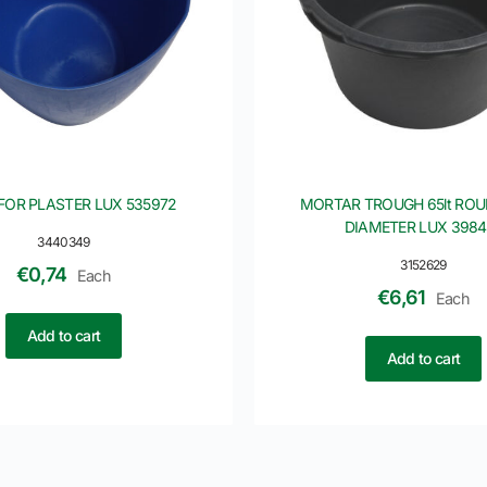
FOR PLASTER LUX 535972
MORTAR TROUGH 65lt RO
DIAMETER LUX 3984
3440349
3152629
€
0,74
Each
€
6,61
Each
Add to cart
Add to cart