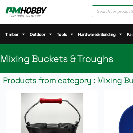
Timber
Outdoor
Tools
Hardware & Building
Pai
Mixing Buckets & Troughs
Products from category : Mixing B