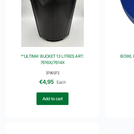
*’ULTIMA’ BUCKET 13 LITRES ART:
BOWL 
7616X/7614X
3790372
€
4,95
Each
Add to cart