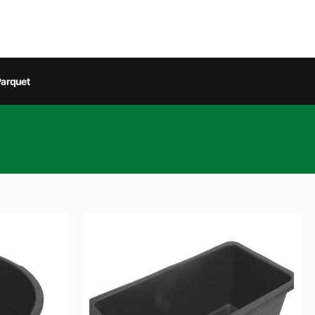
arquet