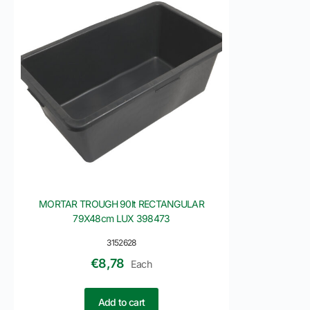
MORTAR TROUGH 90lt RECTANGULAR
79X48cm LUX 398473
3152628
€
8,78
Each
Add to cart