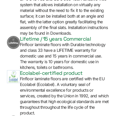
system that allows installation on virtually any
material without the need to fix it to the existing
surface; it can be installed both at an angle and
flat, with the latter option greatly facilitating the
assembly of the final slats. Installation instructions
may be found in Downloads.
Lifetime / 15 years Commercial
Finfloor laminate floors wtih Durable technology
and class 33 have a LIFETIME warranty for
domestic use and 15 years in commercial use.
The warranty is 10 years for domestic use in
kitchens, toilets or bathrooms.
Ecolabel-certified product
Finfloor laminate floors are certified with the EU
Ecolabel (Ecolabel). A voluntary seal of
environmental excellence for products or
services, created by the Union in 1992, and which
guarantees that high ecological standards are met
throughout throughout the life cycle of the
product.