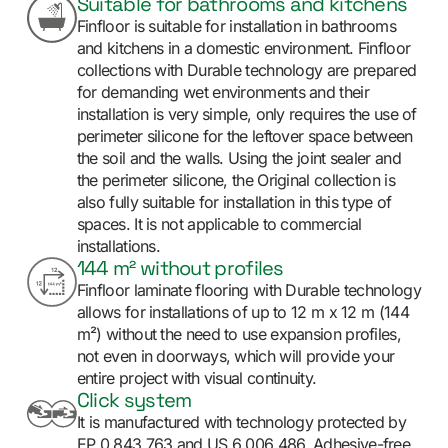
Suitable for bathrooms and kitchens
Finfloor is suitable for installation in bathrooms
and kitchens in a domestic environment. Finfloor
collections with Durable technology are prepared
for demanding wet environments and their
installation is very simple, only requires the use of
perimeter silicone for the leftover space between
the soil and the walls. Using the joint sealer and
the perimeter silicone, the Original collection is
also fully suitable for installation in this type of
spaces. It is not applicable to commercial
installations.
144 m² without profiles
Finfloor laminate flooring with Durable technology
allows for installations of up to 12 m x 12 m (144
m²) without the need to use expansion profiles,
not even in doorways, which will provide your
entire project with visual continuity.
Click system
It is manufactured with technology protected by
EP 0 843 763 and US 6 006 486. Adhesive-free