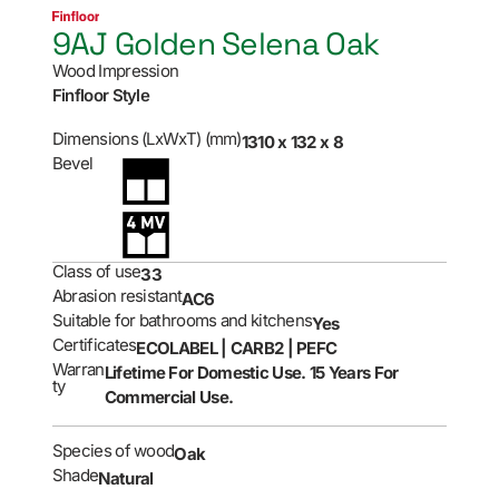
9AJ Golden Selena Oak
Wood Impression
Finfloor Style
Dimensions (LxWxT) (mm)
1310 x 132 x 8
Bevel
Class of use
33
Abrasion resistant
AC6
Suitable for bathrooms and kitchens
Yes
Certificates
ECOLABEL | CARB2 | PEFC
Warran
Lifetime For Domestic Use. 15 Years For
ty
Commercial Use.
Species of wood
Oak
Shade
Natural