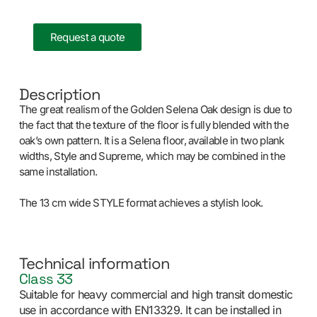
Request a quote
Description
The great realism of the Golden Selena Oak design is due to
the fact that the texture of the floor is fully blended with the
oak’s own pattern. It is a Selena floor, available in two plank
widths, Style and Supreme, which may be combined in the
same installation.
The 13 cm wide STYLE format achieves a stylish look.
Technical information
Class 33
Suitable for heavy commercial and high transit domestic
use in accordance with EN13329. It can be installed in