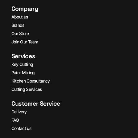
Company
About us
Brands
Our Store
Join Our Team
Services
Key Cutting
Paint Mixing
Kitchen Consultancy
Cutting Services
Customer Service
Delivery
FAQ
Contact us