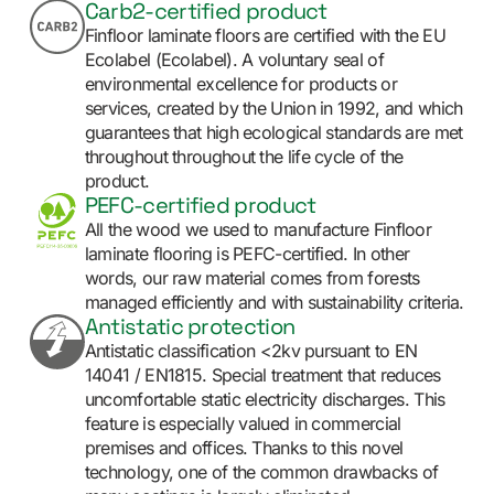
Carb2-certified product
Finfloor laminate floors are certified with the EU
Ecolabel (Ecolabel). A voluntary seal of
environmental excellence for products or
services, created by the Union in 1992, and which
guarantees that high ecological standards are met
throughout throughout the life cycle of the
product.
PEFC-certified product
All the wood we used to manufacture Finfloor
laminate flooring is PEFC-certified. In other
words, our raw material comes from forests
managed efficiently and with sustainability criteria.
Antistatic protection
Antistatic classification <2kv pursuant to EN
14041 / EN1815. Special treatment that reduces
uncomfortable static electricity discharges. This
feature is especially valued in commercial
premises and offices. Thanks to this novel
technology, one of the common drawbacks of