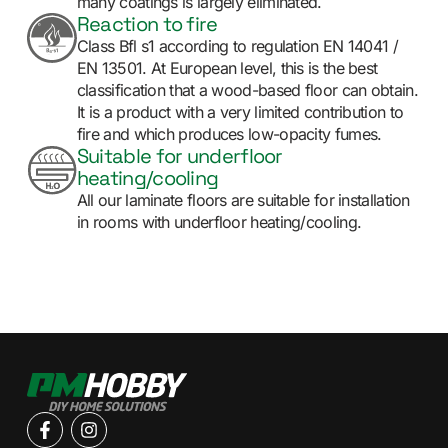
many coatings is largely eliminated.
Reaction to fire
Class Bfl s1 according to regulation EN 14041 /
EN 13501. At European level, this is the best
classification that a wood-based floor can obtain.
It is a product with a very limited contribution to
fire and which produces low-opacity fumes.
Suitable for underfloor
heating/cooling
All our laminate floors are suitable for installation
in rooms with underfloor heating/cooling.