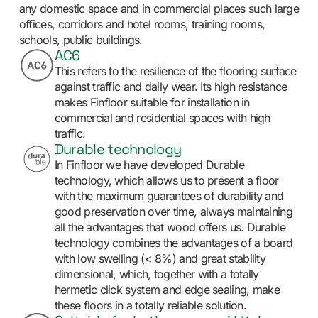
any domestic space and in commercial places such large
offices, corridors and hotel rooms, training rooms,
schools, public buildings.
AC6
This refers to the resilience of the flooring surface
against traffic and daily wear. Its high resistance
makes Finfloor suitable for installation in
commercial and residential spaces with high
traffic.
Durable technology
In Finfloor we have developed Durable
technology, which allows us to present a floor
with the maximum guarantees of durability and
good preservation over time, always maintaining
all the advantages that wood offers us. Durable
technology combines the advantages of a board
with low swelling (< 8%) and great stability
dimensional, which, together with a totally
hermetic click system and edge sealing, make
these floors in a totally reliable solution.