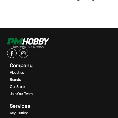
Company
About us
Brands
Our Store
Join Our Team
Services
Key Cutting