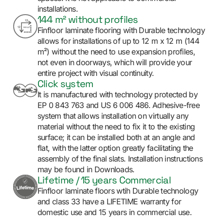
installations.
144 m² without profiles
Finfloor laminate flooring with Durable technology
allows for installations of up to 12 m x 12 m (144
m²) without the need to use expansion profiles,
not even in doorways, which will provide your
entire project with visual continuity.
Click system
It is manufactured with technology protected by
EP 0 843 763 and US 6 006 486. Adhesive-free
system that allows installation on virtually any
material without the need to fix it to the existing
surface; it can be installed both at an angle and
flat, with the latter option greatly facilitating the
assembly of the final slats. Installation instructions
may be found in Downloads.
Lifetime / 15 years Commercial
Finfloor laminate floors wtih Durable technology
and class 33 have a LIFETIME warranty for
domestic use and 15 years in commercial use.