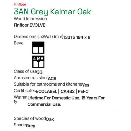
3AN Grey Kalmar Oak
Wood Impression
Finfloor EVOLVE
Dimensions (LxWxT) (mm)
1331 x 194 x 8
Bevel
Class of use
33
Abrasion resistant
AC6
Suitable for bathrooms and kitchens
Yes
Certificates
ECOLABEL | CARB2 | PEFC
Warran
Lifetime For Domestic Use. 15 Years For
ty
Commercial Use.
Species of wood
Oak
Shade
Grey