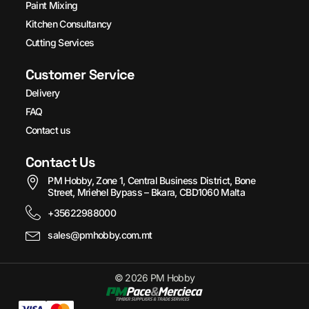
Paint Mixing
Kitchen Consultancy
Cutting Services
Customer Service
Delivery
FAQ
Contact us
Contact Us
PM Hobby, Zone 1, Central Business District, Bone
Street, Mriehel Bypass – Bkara, CBD1060 Malta
+35622988000
sales@pmhobby.com.mt
© 2026 PM Hobby