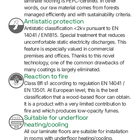
laminate flooring is PEFC-certified. In other
words, our raw material comes from forests
managed efficiently and with sustainability criteria.
Antistatic protection
Antistatic classification <2kv pursuant to EN
14041 / EN1815. Special treatment that reduces
uncomfortable static electricity discharges. This
feature is especially valued in commercial
premises and offices. Thanks to this novel
technology, one of the common drawbacks of
many coatings is largely eliminated.
Reaction to fire
Class Bfl s1 according to regulation EN 14041 /
EN 13501. At European level, this is the best
classification that a wood-based floor can obtain.
It is a product with a very limited contribution to
fire and which produces low-opacity fumes.
Suitable for underfloor
heating/cooling
All our laminate floors are suitable for installation
in rooms with underfloor heating/cooling.