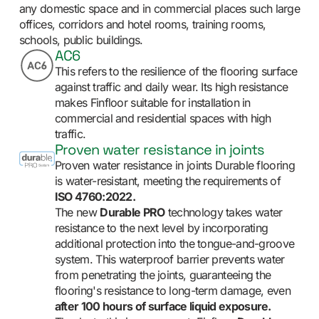
any domestic space and in commercial places such large
offices, corridors and hotel rooms, training rooms,
schools, public buildings.
AC6
This refers to the resilience of the flooring surface
against traffic and daily wear. Its high resistance
makes Finfloor suitable for installation in
commercial and residential spaces with high
traffic.
Proven water resistance in joints
Proven water resistance in joints Durable flooring
is water-resistant, meeting the requirements of
ISO 4760:2022.
The new
Durable PRO
technology takes water
resistance to the next level by incorporating
additional protection into the tongue-and-groove
system. This waterproof barrier prevents water
from penetrating the joints, guaranteeing the
flooring's resistance to long-term damage, even
after 100 hours of surface liquid exposure.