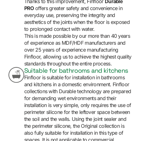
Thanks to this improvement, Finfloor
Durable
PRO
offers greater safety and convenience in
everyday use, preserving the integrity and
aesthetics of the joints when the floor is exposed
to prolonged contact with water.
This is made possible by our more than 40 years
of experience as MDF/HDF manufacturers and
over 25 years of experience manufacturing
Finfloor, allowing us to achieve the highest quality
standards throughout the entire process.
Suitable for bathrooms and kitchens
Finfloor is suitable for installation in bathrooms
and kitchens in a domestic environment. Finfloor
collections with Durable technology are prepared
for demanding wet environments and their
installation is very simple, only requires the use of
perimeter silicone for the leftover space between
the soil and the walls. Using the joint sealer and
the perimeter silicone, the Original collection is
also fully suitable for installation in this type of
spaces. It is not applicable to commercial