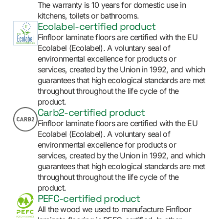
The warranty is 10 years for domestic use in
kitchens, toilets or bathrooms.
Ecolabel-certified product
Finfloor laminate floors are certified with the EU
Ecolabel (Ecolabel). A voluntary seal of
environmental excellence for products or
services, created by the Union in 1992, and which
guarantees that high ecological standards are met
throughout throughout the life cycle of the
product.
Carb2-certified product
Finfloor laminate floors are certified with the EU
Ecolabel (Ecolabel). A voluntary seal of
environmental excellence for products or
services, created by the Union in 1992, and which
guarantees that high ecological standards are met
throughout throughout the life cycle of the
product.
PEFC-certified product
All the wood we used to manufacture Finfloor