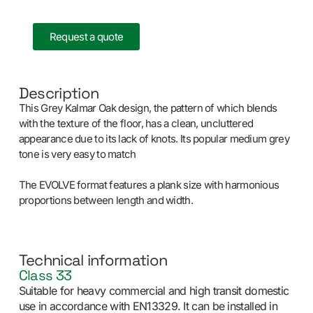
Request a quote
Description
This Grey Kalmar Oak design, the pattern of which blends
with the texture of the floor, has a clean, uncluttered
appearance due to its lack of knots. Its popular medium grey
tone is very easy to match
The EVOLVE format features a plank size with harmonious
proportions between length and width.
Technical information
Class 33
Suitable for heavy commercial and high transit domestic
use in accordance with EN13329. It can be installed in