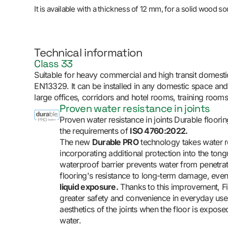
It is available with a thickness of 12 mm, for a solid wood s
Technical information
Class 33
Suitable for heavy commercial and high transit domesti
EN13329. It can be installed in any domestic space an
large offices, corridors and hotel rooms, training rooms
Proven water resistance in joints
Proven water resistance in joints Durable floorin
the requirements of
ISO 4760:2022.
The new
Durable PRO
technology takes water re
incorporating additional protection into the to
waterproof barrier prevents water from penetrati
flooring's resistance to long-term damage, eve
liquid exposure.
Thanks to this improvement, F
greater safety and convenience in everyday use,
aesthetics of the joints when the floor is expos
water.