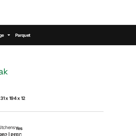
ge
Parquet
ak
31 x 194 x 12
kitchens
Yes
RB2 | PEFC