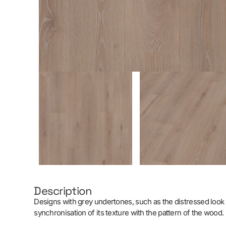
Description
Designs with grey undertones, such as the distressed look o
synchronisation of its texture with the pattern of the wood.