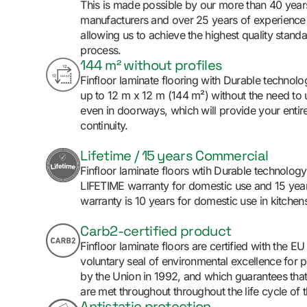
This is made possible by our more than 40 yea
manufacturers and over 25 years of experience 
allowing us to achieve the highest quality standa
process.
144 m² without profiles
Finfloor laminate flooring with Durable technolog
up to 12 m x 12 m (144 m²) without the need to 
even in doorways, which will provide your entire
continuity.
Lifetime / 15 years Commercial
Finfloor laminate floors wtih Durable technolog
LIFETIME warranty for domestic use and 15 yea
warranty is 10 years for domestic use in kitchens
Carb2-certified product
Finfloor laminate floors are certified with the E
voluntary seal of environmental excellence for p
by the Union in 1992, and which guarantees that
are met throughout throughout the life cycle of 
Antistatic protection