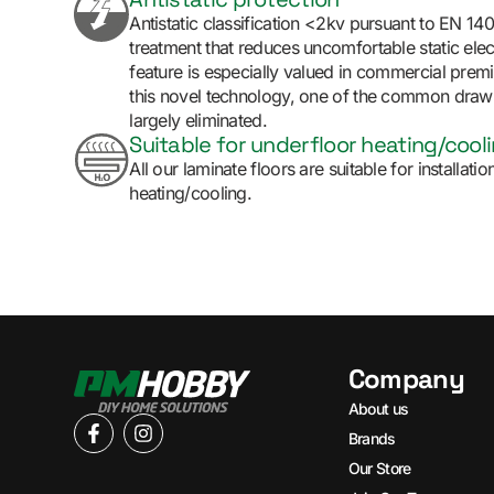
Antistatic classification <2kv pursuant to EN 14
treatment that reduces uncomfortable static elect
feature is especially valued in commercial prem
this novel technology, one of the common draw
largely eliminated.
Suitable for underfloor heating/cool
All our laminate floors are suitable for installat
heating/cooling.
Company
About us
Brands
Our Store