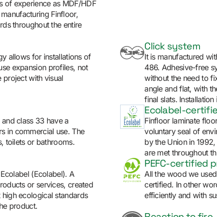
rs of experience as MDF/HDF
manufacturing Finfloor,
rds throughout the entire
Click system
y allows for installations of
It is manufactured w
use expansion profiles, not
486. Adhesive-free sys
 project with visual
without the need to fix
angle and flat, with th
final slats. Installat
Ecolabel-certifi
y and class 33 have a
Finfloor laminate floo
rs in commercial use. The
voluntary seal of env
, toilets or bathrooms.
by the Union in 1992,
are met throughout thr
PEFC-certified 
U Ecolabel (Ecolabel). A
All the wood we used 
roducts or services, created
certified. In other w
 high ecological standards
efficiently and with sus
the product.
Reaction to fire