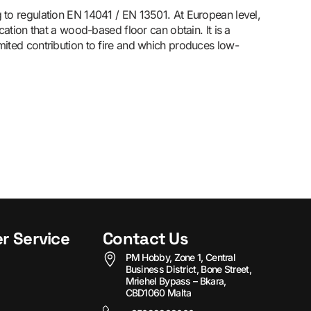
g to regulation EN 14041 / EN 13501. At European level,
fication that a wood-based floor can obtain. It is a
imited contribution to fire and which produces low-
r Service
Contact Us
PM Hobby, Zone 1, Central
Business District, Bone Street,
Mriehel Bypass – Bkara,
CBD1060 Malta