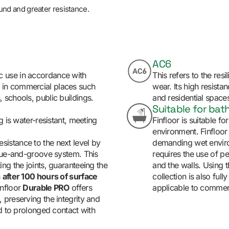
ound and greater resistance.
AC6
c use in accordance with
This refers to the resi
d in commercial places such
wear. Its high resista
, schools, public buildings.
and residential spaces 
Suitable for ba
g is water-resistant, meeting
Finfloor is suitable f
environment. Finfloor
sistance to the next level by
demanding wet environ
ngue-and-groove system. This
requires the use of pe
ng the joints, guaranteeing the
and the walls. Using t
n
after 100 hours of surface
collection is also fully
infloor
Durable PRO
offers
applicable to commerci
 preserving the integrity and
ed to prolonged contact with