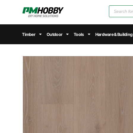
Timber
Outdoor
Tools
Hardware & Building