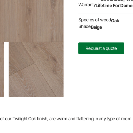
Warranty
Lifetime For Domes
Species of wood
Oak
Shade
Beige
Request a quote
f our Twilight Oak finish, are warm and flattering in any type of room