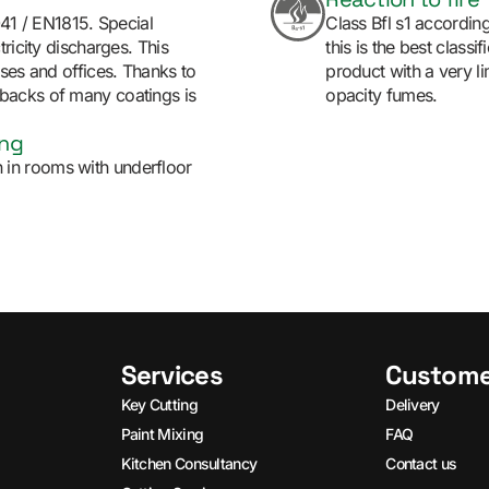
041 / EN1815. Special
Class Bfl s1 accordin
ricity discharges. This
this is the best classi
ises and offices. Thanks to
product with a very l
backs of many coatings is
opacity fumes.
ing
ion in rooms with underfloor
Services
Custome
Key Cutting
Delivery
Paint Mixing
FAQ
Kitchen Consultancy
Contact us