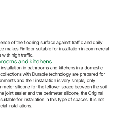
lience of the flooring surface against traffic and daily
nce makes Finfloor suitable for installation in commercial
with high traffic.
throoms and kitchens
or installation in bathrooms and kitchens in a domestic
 collections with Durable technology are prepared for
ments and their installation is very simple, only
rimeter silicone for the leftover space between the soil
he joint sealer and the perimeter silicone, the Original
 suitable for installation in this type of spaces. It is not
al installations.