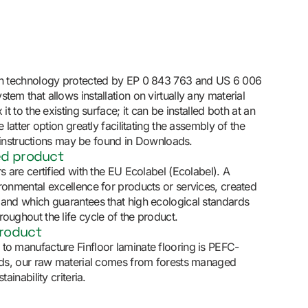
ith technology protected by EP 0 843 763 and US 6 006
tem that allows installation on virtually any material
 it to the existing surface; it can be installed both at an
e latter option greatly facilitating the assembly of the
ion instructions may be found in Downloads.
ed product
rs are certified with the EU Ecolabel (Ecolabel). A
ironmental excellence for products or services, created
 and which guarantees that high ecological standards
oughout the life cycle of the product.
product
to manufacture Finfloor laminate flooring is PEFC-
ords, our raw material comes from forests managed
tainability criteria.