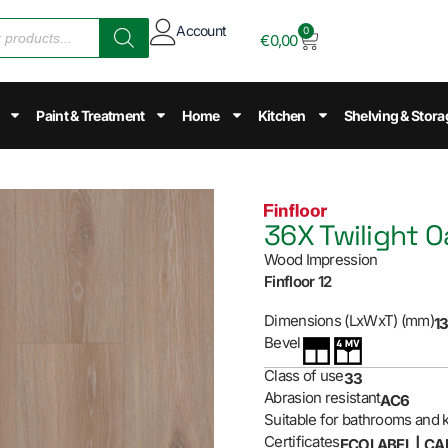
Account
0
€
0,00
Paint & Treatment
Home
Kitchen
Shelving & Stora
36X Twilight O
Wood Impression
Finfloor 12
Dimensions (LxWxT) (mm)
13
Bevel
Class of use
33
Abrasion resistant
AC6
Suitable for bathrooms and 
Certificates
ECOLABEL | CA