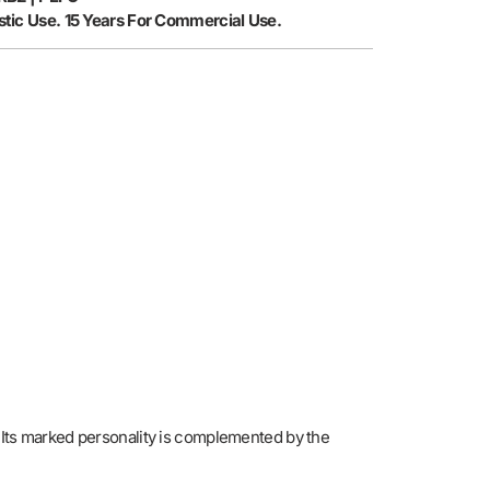
tic Use. 15 Years For Commercial Use.
. Its marked personality is complemented by the