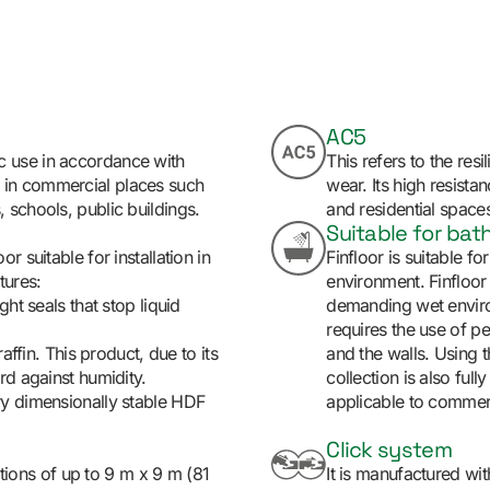
AC5
c use in accordance with
This refers to the resi
d in commercial places such
wear. Its high resista
, schools, public buildings.
and residential spaces 
Suitable for ba
r suitable for installation in
Finfloor is suitable f
tures:
environment. Finfloor
ht seals that stop liquid
demanding wet environ
requires the use of pe
affin. This product, due to its
and the walls. Using t
rd against humidity.
collection is also fully
ry dimensionally stable HDF
applicable to commerci
Click system
lations of up to 9 m x 9 m (81
It is manufactured w