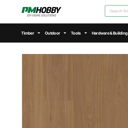
Timber
Outdoor
Tools
Hardware & Building