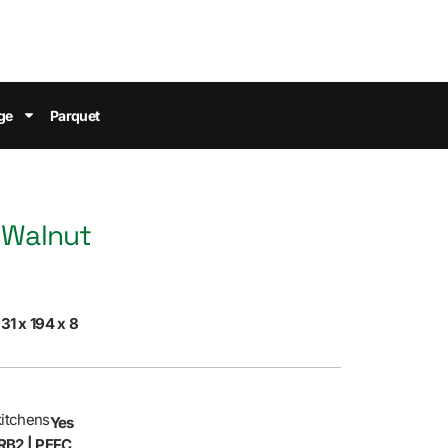
ge
Parquet
 Walnut
31 x 194 x 8
kitchens
Yes
RB2 | PEFC