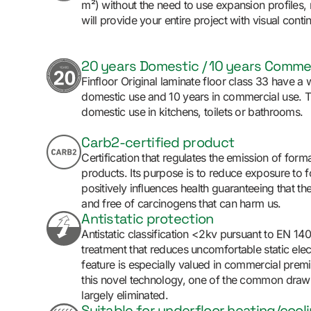
m²) without the need to use expansion profiles,
will provide your entire project with visual contin
20 years Domestic / 10 years Comme
Finfloor Original laminate floor class 33 have a 
domestic use and 10 years in commercial use. Th
domestic use in kitchens, toilets or bathrooms.
Carb2-certified product
Certification that regulates the emission of fo
products. Its purpose is to reduce exposure to
positively influences health guaranteeing that th
and free of carcinogens that can harm us.
Antistatic protection
Antistatic classification <2kv pursuant to EN 14
treatment that reduces uncomfortable static elect
feature is especially valued in commercial prem
this novel technology, one of the common draw
largely eliminated.
Suitable for underfloor heating/cool