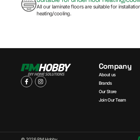
All our laminate floors are suitable for installat
heating/cooling.
Company
About us
Brands
Our Store
Join Our Team
© 2026 PM Hobby