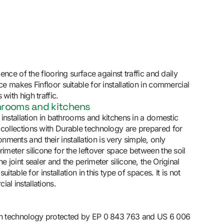
lience of the flooring surface against traffic and daily
nce makes Finfloor suitable for installation in commercial
with high traffic.
throoms and kitchens
or installation in bathrooms and kitchens in a domestic
 collections with Durable technology are prepared for
ments and their installation is very simple, only
rimeter silicone for the leftover space between the soil
he joint sealer and the perimeter silicone, the Original
 suitable for installation in this type of spaces. It is not
al installations.
ith technology protected by EP 0 843 763 and US 6 006