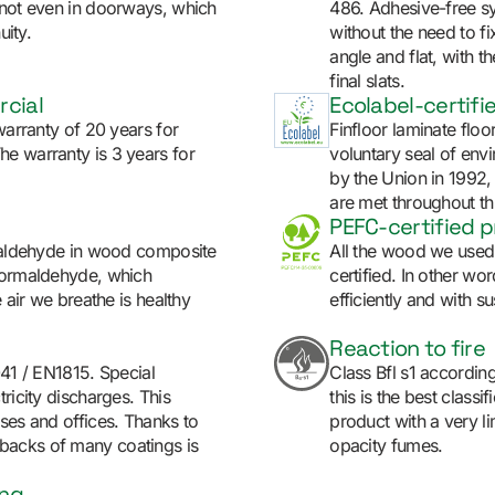
 not even in doorways, which
486. Adhesive-free sys
uity.
without the need to fix
angle and flat, with th
final slats.
rcial
Ecolabel-certifi
warranty of 20 years for
Finfloor laminate floo
e warranty is 3 years for
voluntary seal of env
by the Union in 1992,
are met throughout thr
PEFC-certified 
rmaldehyde in wood composite
All the wood we used 
 formaldehyde, which
certified. In other w
e air we breathe is healthy
efficiently and with sus
Reaction to fire
041 / EN1815. Special
Class Bfl s1 accordin
ricity discharges. This
this is the best classi
ises and offices. Thanks to
product with a very l
backs of many coatings is
opacity fumes.
ing