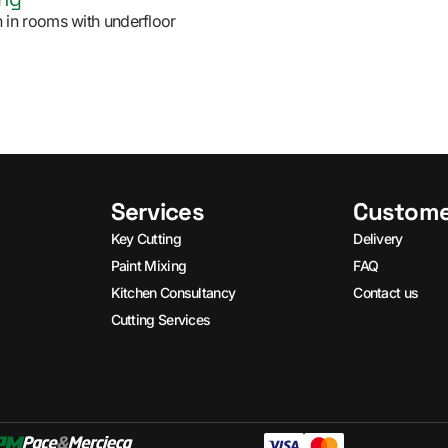
ion in rooms with underfloor
Services
Custome
Key Cutting
Delivery
Paint Mixing
FAQ
Kitchen Consultancy
Contact us
Cutting Services