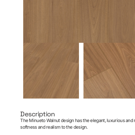
Description
The Minueto Walnut design has the elegant, luxurious and ref
softness and realism to the design.