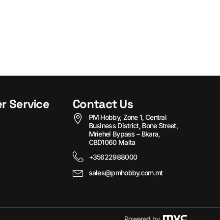
r Service
Contact Us
PM Hobby, Zone 1, Central
Business District, Bone Street,
Mriehel Bypass – Bkara,
CBD1060 Malta
+35622988000
sales@pmhobby.com.mt
Powered by