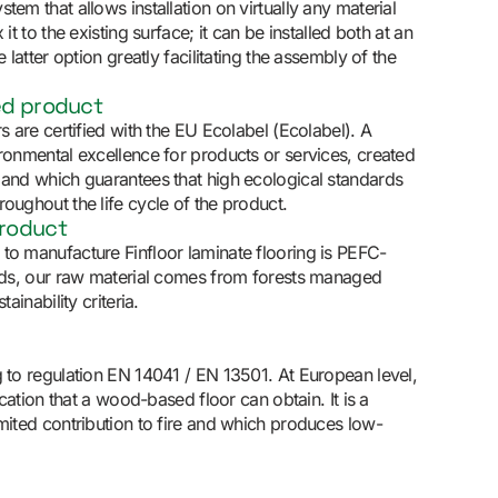
tem that allows installation on virtually any material
 it to the existing surface; it can be installed both at an
e latter option greatly facilitating the assembly of the
ed product
rs are certified with the EU Ecolabel (Ecolabel). A
ironmental excellence for products or services, created
 and which guarantees that high ecological standards
oughout the life cycle of the product.
product
to manufacture Finfloor laminate flooring is PEFC-
ords, our raw material comes from forests managed
tainability criteria.
g to regulation EN 14041 / EN 13501. At European level,
fication that a wood-based floor can obtain. It is a
imited contribution to fire and which produces low-