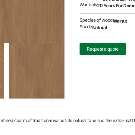
Warranty
20 Years For Dome
Species of wood
Walnut
Shade
Natural
Request a quote
ined charm of traditional walnut. Its natural tone and the extra-matt t