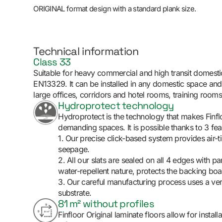
ORIGINAL format design with a standard plank size.
Technical information
Class 33
Suitable for heavy commercial and high transit domesti
EN13329. It can be installed in any domestic space an
large offices, corridors and hotel rooms, training rooms
Hydroprotect technology
Hydroprotect is the technology that makes Finfloo
demanding spaces. It is possible thanks to 3 fea
1. Our precise click-based system provides air-tig
seepage.
2. All our slats are sealed on all 4 edges with par
water-repellent nature, protects the backing boa
3. Our careful manufacturing process uses a ve
substrate.
81 m² without profiles
Finfloor Original laminate floors allow for instal