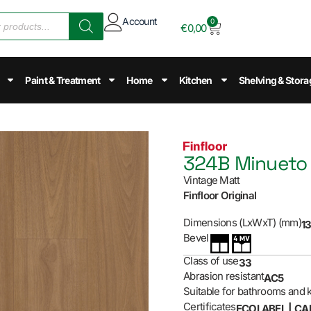
Account
0
€
0,00
Paint & Treatment
Home
Kitchen
Shelving & Stora
324B Minueto
Vintage Matt
Finfloor Original
Dimensions (LxWxT) (mm)
13
Bevel
Class of use
33
Abrasion resistant
AC5
Suitable for bathrooms and 
Certificates
ECOLABEL | CA