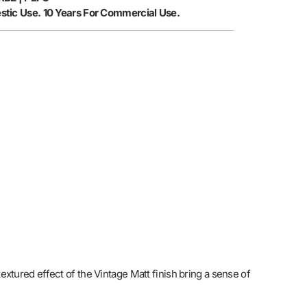
stic Use. 10 Years For Commercial Use.
extured effect of the Vintage Matt finish bring a sense of