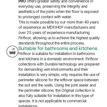
PRO
offers greater safety and convenience in
everyday use, preserving the integrity and
aesthetics of the joints when the floor is exposed
to prolonged contact with water.
This is made possible by our more than 40 years
of experience as MDF/HDF manufacturers and
over 25 years of experience manufacturing
Finfloor, allowing us to achieve the highest quality
standards throughout the entire process.
Suitable for bathrooms and kitchens
Finfloor is suitable for installation in bathrooms
and kitchens in a domestic environment. Finfloor
collections with Durable technology are prepared
for demanding wet environments and their
installation is very simple, only requires the use of
perimeter silicone for the leftover space between
the soil and the walls. Using the joint sealer and
the perimeter silicone, the Original collection is
also fully suitable for installation in this type of
spaces. It is not applicable to commercial
installations.