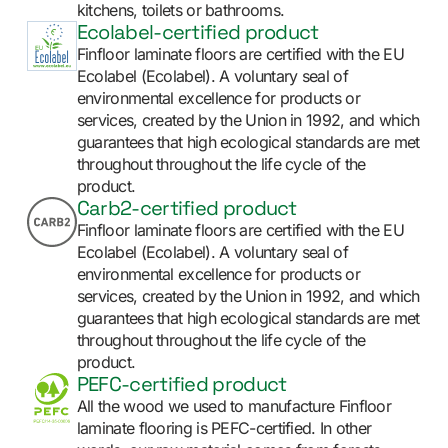
kitchens, toilets or bathrooms.
Ecolabel-certified product
Finfloor laminate floors are certified with the EU
Ecolabel (Ecolabel). A voluntary seal of
environmental excellence for products or
services, created by the Union in 1992, and which
guarantees that high ecological standards are met
throughout throughout the life cycle of the
product.
Carb2-certified product
Finfloor laminate floors are certified with the EU
Ecolabel (Ecolabel). A voluntary seal of
environmental excellence for products or
services, created by the Union in 1992, and which
guarantees that high ecological standards are met
throughout throughout the life cycle of the
product.
PEFC-certified product
All the wood we used to manufacture Finfloor
laminate flooring is PEFC-certified. In other