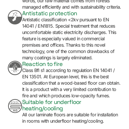
words, our raw material comes from forests
managed efficiently and with sustainability criteria.
Antistatic protection
Antistatic classification <2kv pursuant to EN
14041 / EN1815. Special treatment that reduces
uncomfortable static electricity discharges. This
feature is especially valued in commercial
premises and offices. Thanks to this novel
technology, one of the common drawbacks of
many coatings is largely eliminated.
Reaction to fire
Class Bfl s1 according to regulation EN 14041 /
EN 13501. At European level, this is the best
classification that a wood-based floor can obtain.
It is a product with a very limited contribution to
fire and which produces low-opacity fumes.
Suitable for underfloor
heating/cooling
All our laminate floors are suitable for installation
in rooms with underfloor heating/cooling.