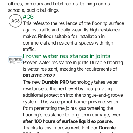
offices, corridors and hotel rooms, training rooms,
schools, public buildings.
AC6
This refers to the resilience of the flooring surface
against traffic and daily wear. Its high resistance
makes Finfloor suitable for installation in
commercial and residential spaces with high
traffic.
Proven water resistance in joints
Proven water resistance in joints Durable flooring
is water-resistant, meeting the requirements of
ISO 4760:2022.
The new
Durable PRO
technology takes water
resistance to the next level by incorporating
additional protection into the tongue-and-groove
system. This waterproof barrier prevents water
from penetrating the joints, guaranteeing the
flooring's resistance to long-term damage, even
after 100 hours of surface liquid exposure.
Thanks to this improvement, Finfloor
Durable