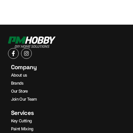
Company
About us
Brands
Our Store
Join Our Team
Services
Key Cutting
Paint Mixing