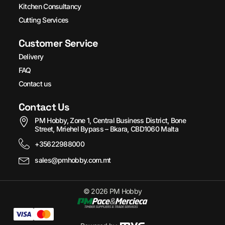
Kitchen Consultancy
Cutting Services
Customer Service
Delivery
FAQ
Contact us
Contact Us
PM Hobby, Zone 1, Central Business District, Bone
Street, Mriehel Bypass – Bkara, CBD1060 Malta
+35622988000
sales@pmhobby.com.mt
© 2026 PM Hobby