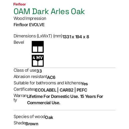
0AM Dark Arles Oak
Wood Impression
Finfloor EVOLVE
Dimensions (LxWxT) (mm)
1331 x 194 x 8
Bevel
Class of use
33
Abrasion resistant
AC6
Suitable for bathrooms and kitchens
Yes
Certificates
ECOLABEL | CARB2 | PEFC
Warran
Lifetime For Domestic Use. 15 Years For
ty
Commercial Use.
Species of wood
Oak
Shade
Brown