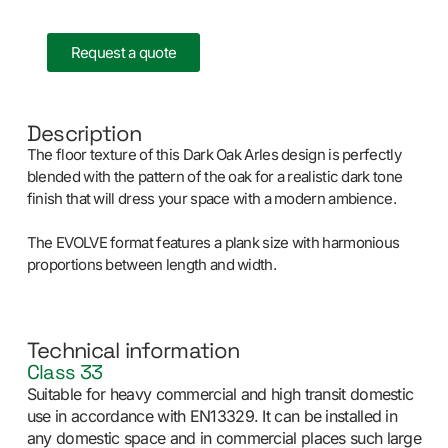
Request a quote
Description
The floor texture of this Dark Oak Arles design is perfectly
blended with the pattern of the oak for a realistic dark tone
finish that will dress your space with a modern ambience.
The EVOLVE format features a plank size with harmonious
proportions between length and width.
Technical information
Class 33
Suitable for heavy commercial and high transit domestic
use in accordance with EN13329. It can be installed in
any domestic space and in commercial places such large