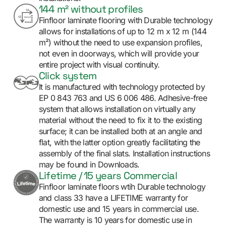
144 m² without profiles
Finfloor laminate flooring with Durable technology
allows for installations of up to 12 m x 12 m (144
m²) without the need to use expansion profiles,
not even in doorways, which will provide your
entire project with visual continuity.
Click system
It is manufactured with technology protected by
EP 0 843 763 and US 6 006 486. Adhesive-free
system that allows installation on virtually any
material without the need to fix it to the existing
surface; it can be installed both at an angle and
flat, with the latter option greatly facilitating the
assembly of the final slats. Installation instructions
may be found in Downloads.
Lifetime / 15 years Commercial
Finfloor laminate floors wtih Durable technology
and class 33 have a LIFETIME warranty for
domestic use and 15 years in commercial use.
The warranty is 10 years for domestic use in